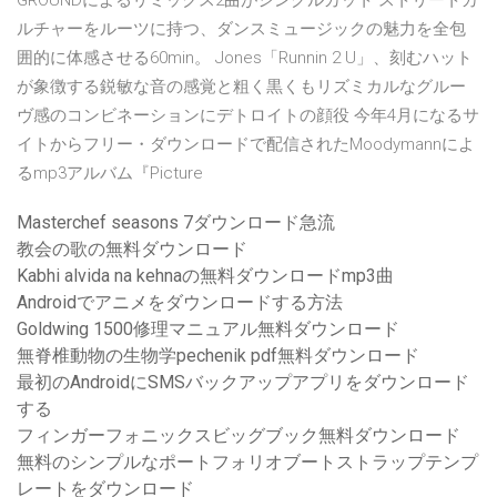
GROUNDによるリミックス2曲がシングルカット ストリートカ
ルチャーをルーツに持つ、ダンスミュージックの魅力を全包
囲的に体感させる60min。 Jones「Runnin 2 U」、刻むハット
が象徴する鋭敏な音の感覚と粗く黒くもリズミカルなグルー
ヴ感のコンビネーションにデトロイトの顔役 今年4月に
なるサ
イトからフリー・ダウンロードで配信されたMoodymannによ
るmp3アルバム『Picture
Masterchef seasons 7ダウンロード急流
教会の歌の無料ダウンロード
Kabhi alvida na kehnaの無料ダウンロードmp3曲
Androidでアニメをダウンロードする方法
Goldwing 1500修理マニュアル無料ダウンロード
無脊椎動物の生物学pechenik pdf無料ダウンロード
最初のAndroidにSMSバックアップアプリをダウンロード
する
フィンガーフォニックスビッグブック無料ダウンロード
無料のシンプルなポートフォリオブートストラップテンプ
レートをダウンロード