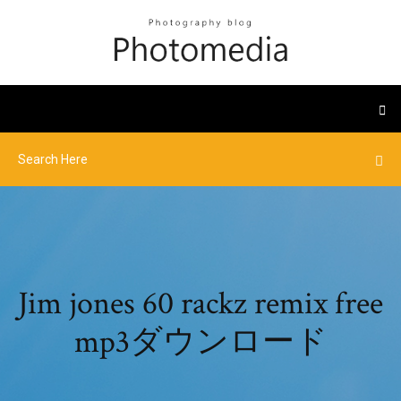
Jim jones 60 rackz remix free
mp3ダウンロード