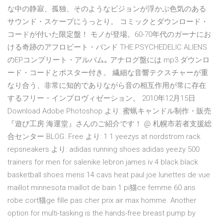
な中の静寂、孤独、そのようなビジョンが浮かぶ色気のある
サウンド・スケープにうっとり。 コミックとダウンロード・
コードが付いた限定盤！ モノが登場。60-70年代のガーナにお
ける奇跡のアフロビート・バンド THE PSYCHEDELIC ALIENS
のEPコンプリート・アルバム｡ アナログ盤には mp3 ダウンロ
ード・コードとポスター付き。 繊細な音響テクスチャーが重
なり合う、非常に知的でありながら音の相互作用が常に存在
するフリー・インプロヴィゼーション。 2010年12月15日
Download Adobe Photoshop より: 蜜蝋キャンドル制作・販売
『遊び工房 海運堂』さんのご紹介です！ @ 札幌市若者支援総
合センター BLOG. Free より: 1 1 yeezys at nordstrom rack
repsneakers より: adidas running shoes adidas yeezy 500
trainers for men for salenike lebron james iv 4 black black
basketball shoes mens 14 cavs heat paul joe lunettes de vue
maillot minnesota maillot de bain 1 pi猫ce femme 60 ans
robe cort猫ge fille pas cher prix air max homme. Another
option for multi-tasking is the hands-free breast pump by