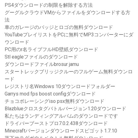
PS4ダウンロードの制限を解除する方法
グーグルクラウドVMからファイルをダウンロードする方
法
車のガレージのバッジとロゴの無料ダウンロード
YouTubeプレイリストをPCに無料でMP3コンバーターにダ
ウンロード
PC用のr名ライブフルHD壁紙ダウンロード
Stl eagleファイルのダウンロード
ダウンロードファイルbrosur jamu
スタートレックブリッジクルーのフルゲーム無料ダウンロ
ード
レジストリ名Windows 10ダウンロードフォルダー
Garrys mod fps boost configダウンロード
チョコボレーシングiso psx無料ダウンロード
Blazblueクロスタグバトルバージョン1.20ダウンロード
私たちはランディングアルバムのダウンロードです
ドライバーブーストプロ7.0.2.438ダウンロード
Minecraftバージョンダウンロードスピゴット1.7.10