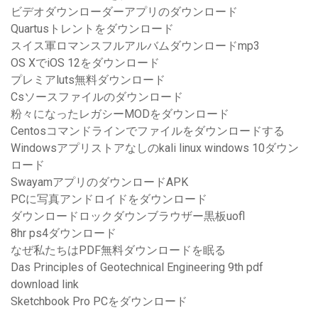
ビデオダウンローダーアプリのダウンロード
Quartusトレントをダウンロード
スイス軍ロマンスフルアルバムダウンロードmp3
OS XでiOS 12をダウンロード
プレミアluts無料ダウンロード
Csソースファイルのダウンロード
粉々になったレガシーMODをダウンロード
Centosコマンドラインでファイルをダウンロードする
Windowsアプリストアなしのkali linux windows 10ダウン
ロード
SwayamアプリのダウンロードAPK
PCに写真アンドロイドをダウンロード
ダウンロードロックダウンブラウザー黒板uofl
8hr ps4ダウンロード
なぜ私たちはPDF無料ダウンロードを眠る
Das Principles of Geotechnical Engineering 9th pdf
download link
Sketchbook Pro PCをダウンロード