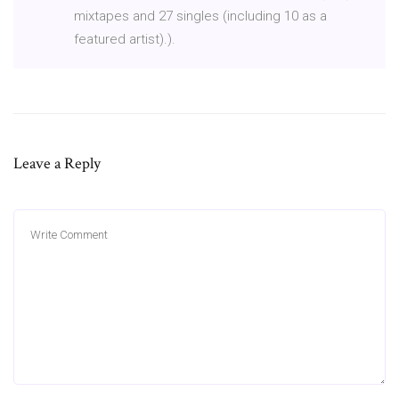
mixtapes and 27 singles (including 10 as a
featured artist).).
Leave a Reply