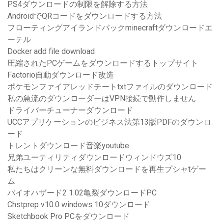
PS4ダウンロードの制限を解除する方法
AndroidでQRコードをダウンロードする方法
フローティングアイランドパックminecraftダウンロードエ
ーテル
Docker add file download
圧縮されたPCゲームをダウンロードするトップサイト
Factorio自動ダウンロード改造
ポケモンファイアレッドチートtxtファイルのダウンロード
私の急流のダウンローダーはVPN接続で動作しません
ドライバーチューナーダウンロード
UCCアプリケーションのビジネス法第13版PDFのダウンロ
ード
トレントダウンロード音楽youtube
兄弟ユーティリティダウンロードウィンドウズ10
私たちはクリーンな無料ダウンロードを再生プシャtゲー
ム
バイオハザード2 1.02亀裂ダウンロードPC
Chstprep v10.0 windows 10ダウンロード
Sketchbook Pro PCをダウンロード