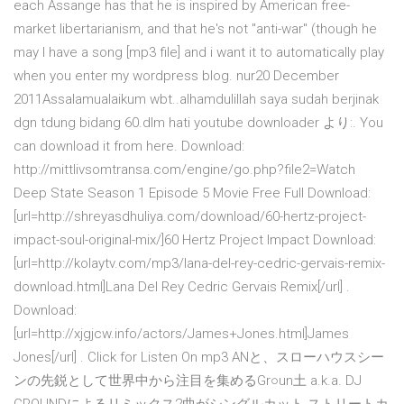
each Assange has that he is inspired by American free-
market libertarianism, and that he's not "anti-war" (though he
may I have a song [mp3 file] and i want it to automatically play
when you enter my wordpress blog. nur20 December
2011Assalamualaikum wbt..alhamdulillah saya sudah berjinak
dgn tdung bidang 60.dlm hati youtube downloader より:. You
can download it from here. Download:
http://mittlivsomtransa.com/engine/go.php?file2=Watch
Deep State Season 1 Episode 5 Movie Free Full Download:
[url=http://shreyasdhuliya.com/download/60-hertz-project-
impact-soul-original-mix/]60 Hertz Project Impact Download:
[url=http://kolaytv.com/mp3/lana-del-rey-cedric-gervais-remix-
download.html]Lana Del Rey Cedric Gervais Remix[/url] .
Download:
[url=http://xjgjcw.info/actors/James+Jones.html]James
Jones[/url] . Click for Listen On mp3 ANと、スローハウスシー
ンの先鋭として世界中から注目を集めるGr○un土 a.k.a. DJ