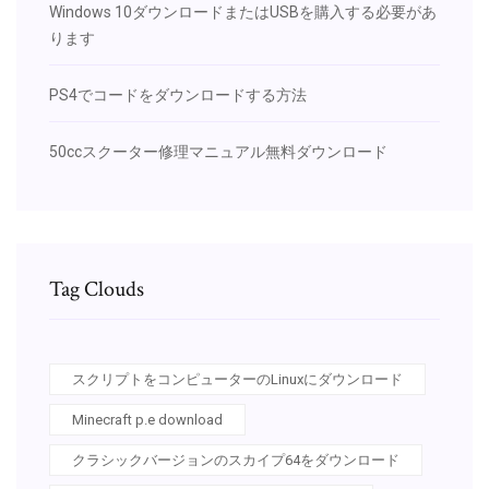
Windows 10ダウンロードまたはUSBを購入する必要があ
ります
PS4でコードをダウンロードする方法
50ccスクーター修理マニュアル無料ダウンロード
Tag Clouds
スクリプトをコンピューターのLinuxにダウンロード
Minecraft p.e download
クラシックバージョンのスカイプ64をダウンロード