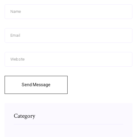
Send Message
Category