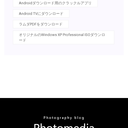
Androidダウンロード用のクラックルアプリ
Android TVにダウンロード
ラムダPDFをダウンロード
オリジナルのWindows XP Professional ISOダウンロ
ード