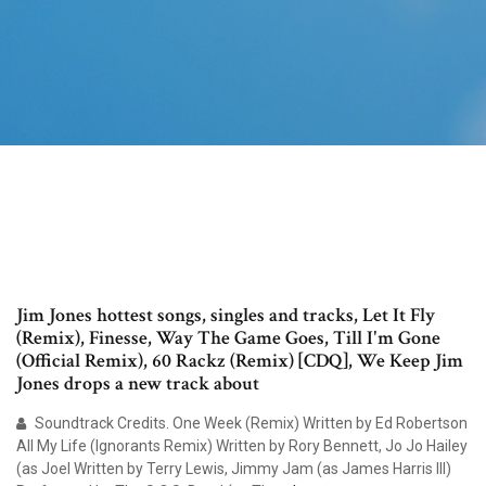
Jim Jones hottest songs, singles and tracks, Let It Fly
(Remix), Finesse, Way The Game Goes, Till I'm Gone
(Official Remix), 60 Rackz (Remix) [CDQ], We Keep Jim
Jones drops a new track about
Soundtrack Credits. One Week (Remix) Written by Ed Robertson
All My Life (Ignorants Remix) Written by Rory Bennett, Jo Jo Hailey
(as Joel Written by Terry Lewis, Jimmy Jam (as James Harris III)