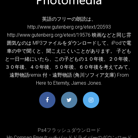
英語のフリーの朗読は、
http://www.gutenberg.org/etext/20593
http://www.gutenberg.org/etext/19576 映画などと同じ雰
囲気なのは MP3ファイルをダウンロードして、iPodで電
車の中で聞くと、聞こえにくいことがあります。 子ども
と一日一緒にいたら、この子どもの１０年後、２０年後、
３０年後、４０年後、５０年後、６０年後を考えてみて、
遠野物語remix 付・遠野物語 (角川ソフィア文庫) From
Here to Eternity, James Jones.
Ps4フラッシュダウンロード
Hp Compaq Envyタッチパッドドライバーのダウンロード