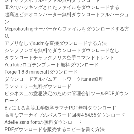
落下サラダボウルベクトル無料ダウンロード
匿名でハッキングされたファイルをダウンロードする
超高速ビデオコンバーター無料ダウンロードフルバージョ
ン
Mcprohostingサーバーからファイルをダウンロードする方
法
アプリなしでaudmを直接ダウンロードする方法
シンプソンズを無料でダウンロードダウンロードなし
ダウンロードチャックノリス空手コマンドトレント
YouTubeロゴテンプレート無料ダウンロード
Forge 1.8 8 minecraftダウンロード
ダウンロードアルバムアートワークitunes修理
ランジェリー無料ダウンロード
ビジネス上の意思決定のための管理会計ツールPDFダウン
ロード
B.v.による高等工学数学ラマナPDF無料ダウンロード
高度なアーカイブのパスワード回復4.54.55ダウンロード
Adelle sans fontの無料ダウンロード
PDFダウンロードを販売するコピーを書く方法