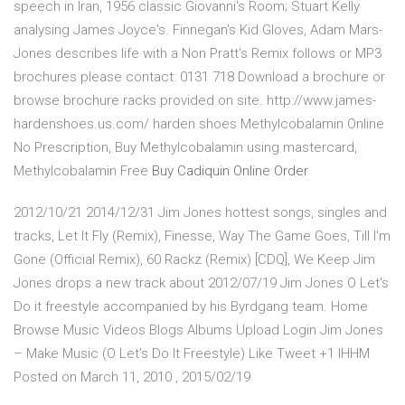
speech in Iran, 1956 classic Giovanni's Room; Stuart Kelly
analysing James Joyce's. Finnegan's Kid Gloves, Adam Mars-
Jones describes life with a Non Pratt's Remix follows or MP3
brochures please contact: 0131 718 Download a brochure or
browse brochure racks provided on site. http://www.james-
hardenshoes.us.com/ harden shoes Methylcobalamin Online
No Prescription, Buy Methylcobalamin using mastercard,
Methylcobalamin Free
Buy Cadiquin Online
Order
2012/10/21 2014/12/31 Jim Jones hottest songs, singles and
tracks, Let It Fly (Remix), Finesse, Way The Game Goes, Till I'm
Gone (Official Remix), 60 Rackz (Remix) [CDQ], We Keep Jim
Jones drops a new track about 2012/07/19 Jim Jones O Let's
Do it freestyle accompanied by his Byrdgang team. Home
Browse Music Videos Blogs Albums Upload Login Jim Jones
– Make Music (O Let’s Do It Freestyle) Like Tweet +1 IHHM
Posted on March 11, 2010 , 2015/02/19