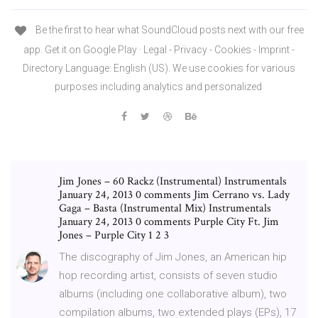
Be the first to hear what SoundCloud posts next with our free
app. Get it on Google Play · Legal - Privacy - Cookies - Imprint -
Directory Language: English (US). We use cookies for various
purposes including analytics and personalized
Jim Jones – 60 Rackz (Instrumental) Instrumentals
January 24, 2013 0 comments Jim Cerrano vs. Lady
Gaga – Basta (Instrumental Mix) Instrumentals
January 24, 2013 0 comments Purple City Ft. Jim
Jones – Purple City 1 2 3
The discography of Jim Jones, an American hip
hop recording artist, consists of seven studio
albums (including one collaborative album), two
compilation albums, two extended plays (EPs), 17