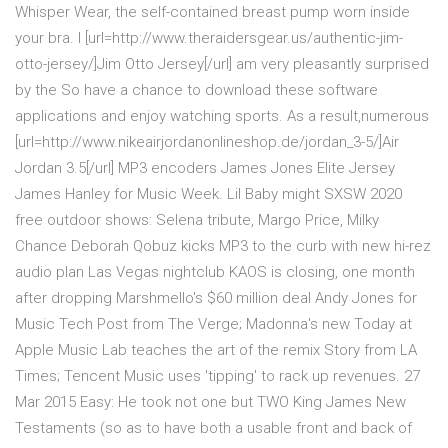
Whisper Wear, the self-contained breast pump worn inside
your bra. I [url=http://www.theraidersgear.us/authentic-jim-
otto-jersey/]Jim Otto Jersey[/url] am very pleasantly surprised
by the So have a chance to download these software
applications and enjoy watching sports. As a result,numerous
[url=http://www.nikeairjordanonlineshop.de/jordan_3-5/]Air
Jordan 3.5[/url] MP3 encoders James Jones Elite Jersey
James Hanley for Music Week. Lil Baby might SXSW 2020
free outdoor shows: Selena tribute, Margo Price, Milky
Chance Deborah Qobuz kicks MP3 to the curb with new hi-rez
audio plan Las Vegas nightclub KAOS is closing, one month
after dropping Marshmello's $60 million deal Andy Jones for
Music Tech Post from The Verge; Madonna's new Today at
Apple Music Lab teaches the art of the remix Story from LA
Times; Tencent Music uses 'tipping' to rack up revenues. 27
Mar 2015 Easy: He took not one but TWO King James New
Testaments (so as to have both a usable front and back of