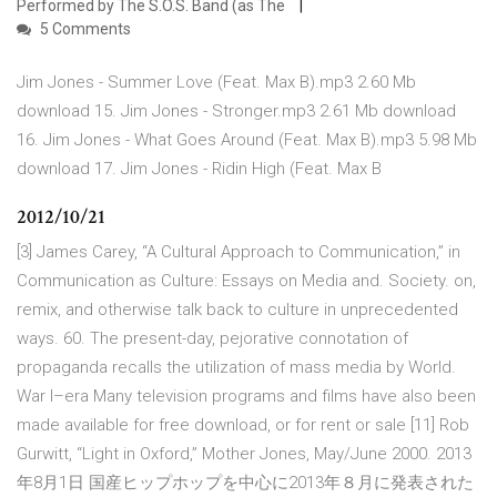
Performed by The S.O.S. Band (as The
5 Comments
Jim Jones - Summer Love (Feat. Max B).mp3 2.60 Mb
download 15. Jim Jones - Stronger.mp3 2.61 Mb download
16. Jim Jones - What Goes Around (Feat. Max B).mp3 5.98 Mb
download 17. Jim Jones - Ridin High (Feat. Max B
2012/10/21
[3] James Carey, “A Cultural Approach to Communication,” in
Communication as Culture: Essays on Media and. Society. on,
remix, and otherwise talk back to culture in unprecedented
ways. 60. The present-day, pejorative connotation of
propaganda recalls the utilization of mass media by World.
War I–era Many television programs and films have also been
made available for free download, or for rent or sale [11] Rob
Gurwitt, “Light in Oxford,” Mother Jones, May/June 2000. 2013
年8月1日 国産ヒップホップを中心に2013年８月に発表された